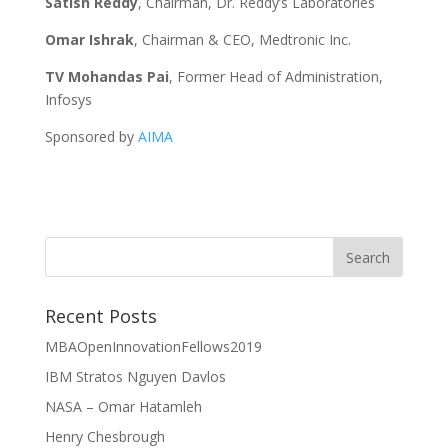
Satish Reddy
, Chairman, Dr. Reddy’s Laboratories
Omar Ishrak
, Chairman & CEO, Medtronic Inc.
TV Mohandas Pai
, Former Head of Administration,
Infosys
Sponsored by
AIMA
Recent Posts
MBAOpenInnovationFellows2019
IBM Stratos Nguyen Davlos
NASA – Omar Hatamleh
Henry Chesbrough