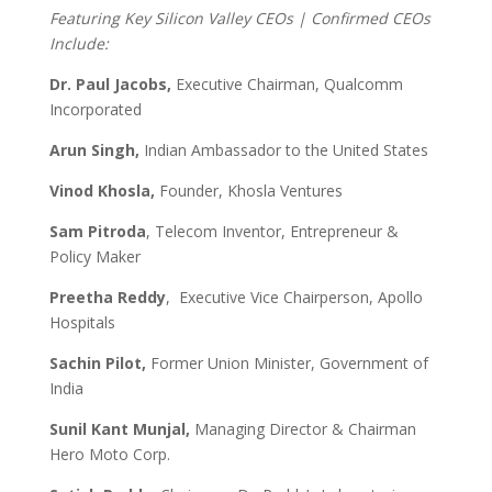
Featuring Key Silicon Valley CEOs | Confirmed CEOs
Include:
Dr. Paul Jacobs,
Executive Chairman, Qualcomm
Incorporated
Arun Singh,
Indian Ambassador to the United States
Vinod Khosla,
Founder, Khosla Ventures
Sam Pitroda
, Telecom Inventor, Entrepreneur &
Policy Maker
Preetha Reddy
,
Executive Vice Chairperson, Apollo
Hospitals
Sachin Pilot,
Former Union Minister, Government of
India
Sunil Kant Munjal,
Managing Director & Chairman
Hero Moto Corp.