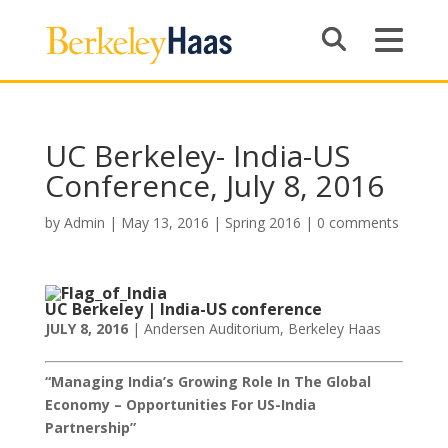
UC Berkeley- India-US
Conference, July 8, 2016
by
Admin
|
May 13, 2016
|
Spring 2016
|
0 comments
UC Berkeley |
India-US conference
JULY 8, 2016
| Andersen Auditorium, Berkeley Haas
“Managing India’s Growing Role In The Global
Economy – Opportunities For US-India
Partnership
”