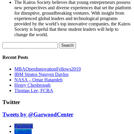
The Kairos Society believes that young entrepreneurs possess
new perspectives and diverse experiences that set the platform
for disruptive, groundbreaking ventures. With insight from
experienced global leaders and technological programs
provided by the world’s top innovative companies, the Kairos
Society is hopeful that these student leaders will help to
change the world.
Search
for:
Recent Posts
MBAOpenInnovationFellows2019
IBM Stratos Nguyen Davlos
NASA – Omar Hatamleh
Henry Chesbrough
Thomas Lee, FCBA
Twitter
Tweets by @GarwoodCenter
Facebook
LinkedIn