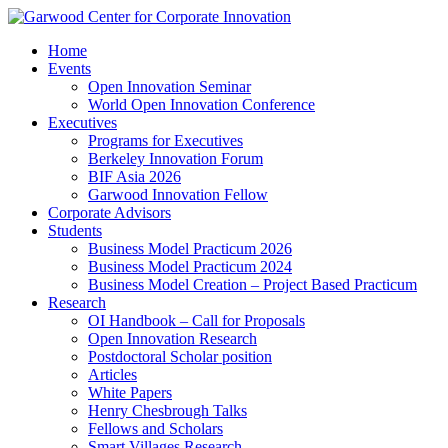
Home
Events
Open Innovation Seminar
World Open Innovation Conference
Executives
Programs for Executives
Berkeley Innovation Forum
BIF Asia 2026
Garwood Innovation Fellow
Corporate Advisors
Students
Business Model Practicum 2026
Business Model Practicum 2024
Business Model Creation – Project Based Practicum
Research
OI Handbook – Call for Proposals
Open Innovation Research
Postdoctoral Scholar position
Articles
White Papers
Henry Chesbrough Talks
Fellows and Scholars
Smart Villages Research