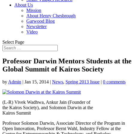
About Us
Mission
About Henry Chesbrough
Garwood Blog
Newsletter
Video
Select Page
Professor Darwin Mentors Students at the
Global Summit of Kairos Society
by
Admin
|
Jan 15, 2014
|
News
,
Spring 2013 Issue
|
0 comments
(L-R) Vivek Wadhwa, Ankur Jain (Founder of
the Kairos Society), and Solomon Darwin at the
Kairos Summit
Professor Solomon Darwin, Associate Director of the Program in
Open Innovation, Professor Bernt Wahl, Industry Fellow at the
Center for Entrepreneurship & Technology, and Berkeley