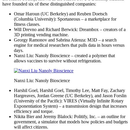
have founded six of these distinguished companies:
Omar Haroun (UC Berkeley) and Reuben Doetsch
(Columbia University): Sportaneous – a marketplace for
fitness classes.
Will Drevno and Richard Berwick: Dreambox – creators of a
3D printing vending machine.
Georgy Ramonov and Sabrina Atienza: M3D – a search
engine for medical researchers that pulls data in hours versus
days.
Nanxi Liu: Nanoly Bioscience – created a polymer that
allows vaccines to survive without refrigeration.
Nanxi Liu: Nanoly Bioscience
Harshil Goel, Harshil Goel, Timothy Lee, Matt Fay, Zachary
Hargreaves, Jordan Greene (UC Berkeley), and Jason Forslin
(University of the Pacific): VIRES (Virtually Infinite Rotary
Exponentiation System) – a transmission design that increases
efficiency and torque.
Nikita Bier and Jeremy Blalock: Politify, Inc. – an outline for
government, a simulator that models how policies and budgets
will affect citizens.