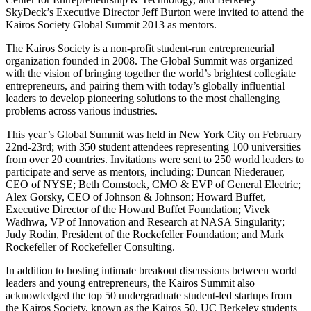
SkyDeck’s Executive Director Jeff Burton were invited to attend the
Kairos Society Global Summit 2013 as mentors.
The Kairos Society is a non-profit student-run entrepreneurial
organization founded in 2008. The Global Summit was organized
with the vision of bringing together the world’s brightest collegiate
entrepreneurs, and pairing them with today’s globally influential
leaders to develop pioneering solutions to the most challenging
problems across various industries.
This year’s Global Summit was held in New York City on February
22nd-23rd; with 350 student attendees representing 100 universities
from over 20 countries. Invitations were sent to 250 world leaders to
participate and serve as mentors, including: Duncan Niederauer,
CEO of NYSE; Beth Comstock, CMO & EVP of General Electric;
Alex Gorsky, CEO of Johnson & Johnson; Howard Buffet,
Executive Director of the Howard Buffet Foundation; Vivek
Wadhwa, VP of Innovation and Research at NASA Singularity;
Judy Rodin, President of the Rockefeller Foundation; and Mark
Rockefeller of Rockefeller Consulting.
In addition to hosting intimate breakout discussions between world
leaders and young entrepreneurs, the Kairos Summit also
acknowledged the top 50 undergraduate student-led startups from
the Kairos Society, known as the Kairos 50. UC Berkeley students