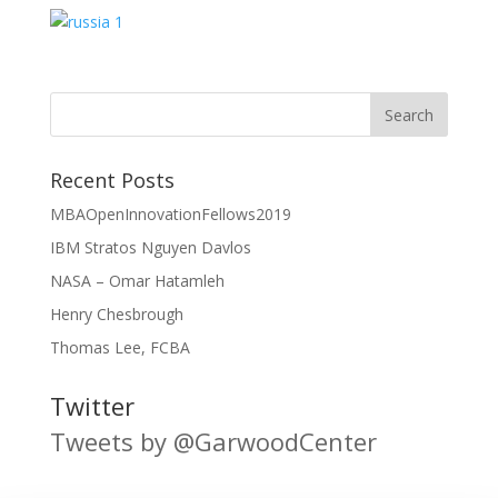
Recent Posts
MBAOpenInnovationFellows2019
IBM Stratos Nguyen Davlos
NASA – Omar Hatamleh
Henry Chesbrough
Thomas Lee, FCBA
Twitter
Tweets by @GarwoodCenter