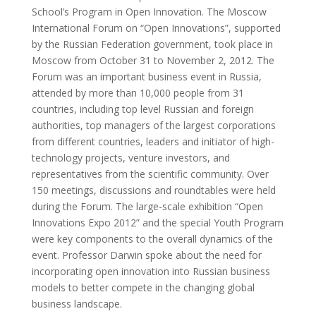
School’s Program in Open Innovation. The Moscow
International Forum on “Open Innovations”, supported
by the Russian Federation government, took place in
Moscow from October 31 to November 2, 2012. The
Forum was an important business event in Russia,
attended by more than 10,000 people from 31
countries, including top level Russian and foreign
authorities, top managers of the largest corporations
from different countries, leaders and initiator of high-
technology projects, venture investors, and
representatives from the scientific community. Over
150 meetings, discussions and roundtables were held
during the Forum. The large-scale exhibition “Open
Innovations Expo 2012” and the special Youth Program
were key components to the overall dynamics of the
event. Professor Darwin spoke about the need for
incorporating open innovation into Russian business
models to better compete in the changing global
business landscape.