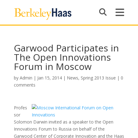
Garwood Participates in
The Open Innovations
Forum in Moscow
by
Admin
|
Jan 15, 2014
|
News
,
Spring 2013 Issue
|
0
comments
Profes
sor
Solomon Darwin invited as a speaker to the Open
Innovations Forum to Russia on behalf of the
Garwood Center of Corporate Innovation and the Haas