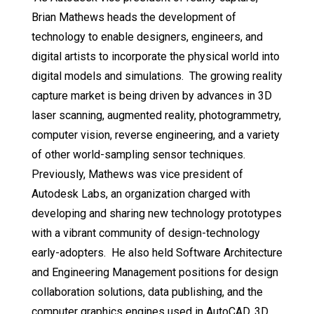
Brian Mathews heads the development of
technology to enable designers, engineers, and
digital artists to incorporate the physical world into
digital models and simulations. The growing reality
capture market is being driven by advances in 3D
laser scanning, augmented reality, photogrammetry,
computer vision, reverse engineering, and a variety
of other world-sampling sensor techniques.
Previously, Mathews was vice president of
Autodesk Labs, an organization charged with
developing and sharing new technology prototypes
with a vibrant community of design-technology
early-adopters. He also held Software Architecture
and Engineering Management positions for design
collaboration solutions, data publishing, and the
computer graphics engines used in AutoCAD, 3D