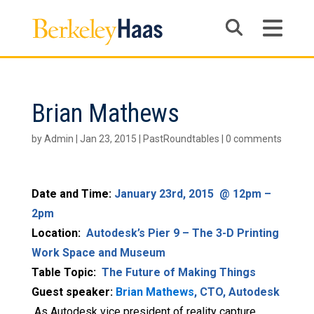
Brian Mathews
by
Admin
|
Jan 23, 2015
|
PastRoundtables
|
0 comments
Date and Time:
January 23rd, 2015 @ 12pm –
2pm
Location:
Autodesk’s Pier 9 – The 3-D Printing
Work Space and Museum
Table Topic:
The Future of Making Things
Guest speaker:
Brian Mathews
, CTO, Autodesk
As Autodesk vice president of reality capture,