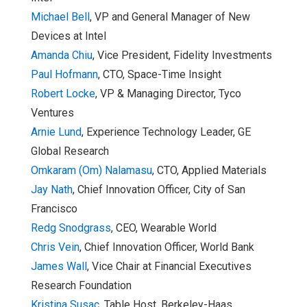
Michael Bell
, VP and General Manager of New
Devices at Intel
Amanda Chiu
, Vice President, Fidelity Investments
Paul Hofmann
, CTO, Space-Time Insight
Robert Locke
, VP & Managing Director, Tyco
Ventures
Arnie Lund
, Experience Technology Leader, GE
Global Research
Omkaram (Om) Nalamasu
, CTO, Applied Materials
Jay Nath
, Chief Innovation Officer, City of San
Francisco
Redg Snodgrass
, CEO, Wearable World
Chris Vein
, Chief Innovation Officer, World Bank
James Wall
,
Vice Chair at Financial Executives
Research Foundation
Kristina Susac
, Table Host, Berkeley-H
aas