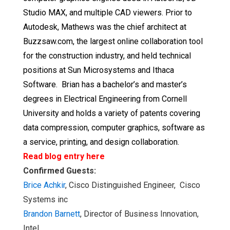
Studio MAX, and multiple CAD viewers. Prior to
Autodesk, Mathews was the chief architect at
Buzzsaw.com, the largest online collaboration tool
for the construction industry, and held technical
positions at Sun Microsystems and Ithaca
Software. Brian has a bachelor’s and master’s
degrees in Electrical Engineering from Cornell
University and holds a variety of patents covering
data compression, computer graphics, software as
a service, printing, and design collaboration.
Read blog entry here
Confirmed Guests:
Brice Achkir
, Cisco Distinguished Engineer, Cisco
Systems inc
Brandon Barnett
, Director of Business Innovation,
Intel