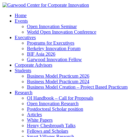
Home
Events
Open Innovation Seminar
World Open Innovation Conference
Executives
Programs for Executives
Berkeley Innovation Forum
BIF Asia 2026
Garwood Innovation Fellow
Corporate Advisors
Students
Business Model Practicum 2026
Business Model Practicum 2024
Business Model Creation – Project Based Practicum
Research
OI Handbook – Call for Proposals
Open Innovation Research
Postdoctoral Scholar position
Articles
White Papers
Henry Chesbrough Talks
Fellows and Scholars
Smart Villages Research