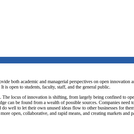
rovide both academic and managerial perspectives on open innovation a
s open to students, faculty, staff, and the general public.
The locus of innovation is shifting, from largely being confined to oper
ge can be found from a wealth of possible sources. Companies need to 
o well to let their own unused ideas flow to other businesses for them
 more open, collaborative, and rapid means, and creating markets and 