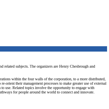
nd related subjects. The organizers are Henry Chesbrough and
ations within the four walls of the corporation, to a more distributed,
re-orient their management processes to make greater use of external
 to use. Related topics involve the opportunity to engage with
pathways for people around the world to connect and innovate.