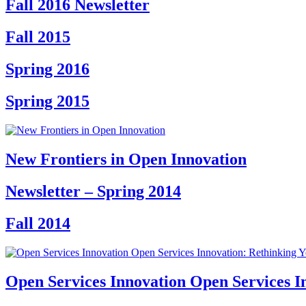
Fall 2016 Newsletter
Fall 2015
Spring 2016
Spring 2015
New Frontiers in Open Innovation
Newsletter – Spring 2014
Fall 2014
Open Services Innovation Open Services I