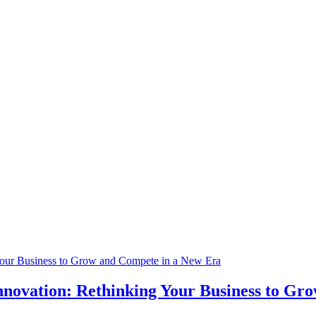
nnovation: Rethinking Your Business to Gr