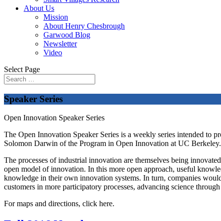
About Us
Mission
About Henry Chesbrough
Garwood Blog
Newsletter
Video
Select Page
Speaker Series
Open Innovation Speaker Series
The Open Innovation Speaker Series is a weekly series intended to p
Solomon Darwin of the Program in Open Innovation at UC Berkeley. It i
The processes of industrial innovation are themselves being innovated. 
open model of innovation. In this more open approach, useful knowled
knowledge in their own innovation systems. In turn, companies would d
customers in more participatory processes, advancing science through
For maps and directions, click here.