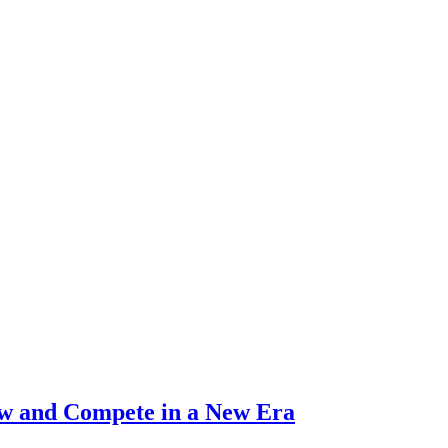
ow and Compete in a New Era